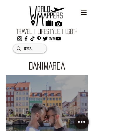
Travel | Lifestyle | LGBT+
DANIMARCA