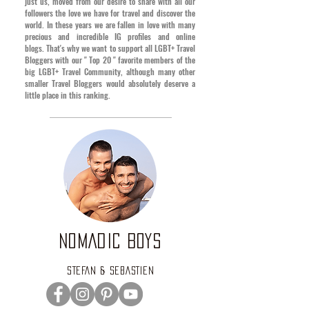
just us, moved from our desire to share with all our
followers the love we have for travel and discover the
world. In these years we are fallen in love with many
precious and incredible IG profiles and online
blogs.
That's why we want to support all LGBT+ Travel
Bloggers with our " Top 20 " favorite members of the
big LGBT+ Travel Community, although many other
smaller Travel Bloggers would absolutely deserve a
little place in this ranking
.
NOMADIC BOYS
STEFAN & SEBASTIEN