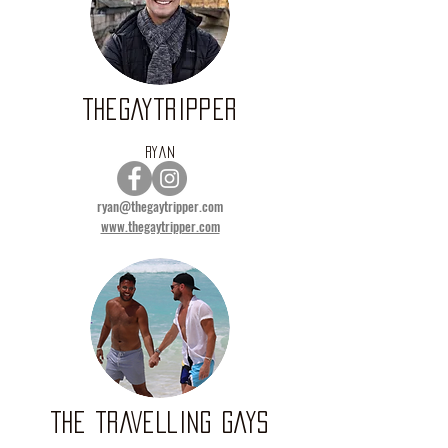
THEGAYTRIPPER
RYAN
ryan@thegaytripper.com
www.thegaytripper.com
THE TRAVELLING GAYS