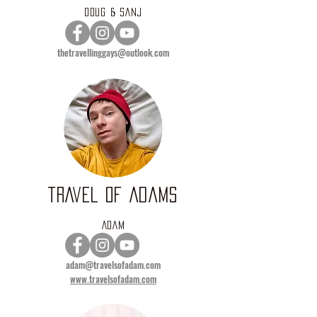
DOUG & SANJ
thetravellinggays@outlook.com
TRAVEL OF ADAMS
ADAM
adam@travelsofadam.com
www.travelsofadam.com