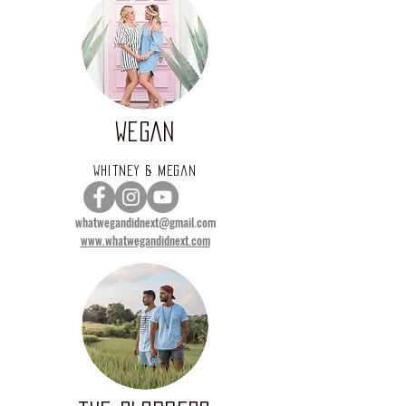
WEGAN
Whitney & Megan
whatwegandidnext@gmail.com
www.whatwegandidnext.com