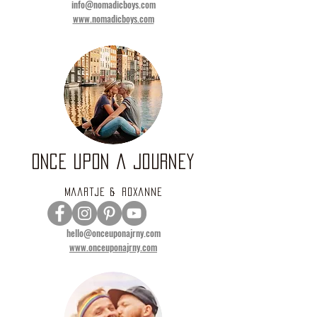
info@nomadicboys.com
www.nomadicboys.com
ONCE UPON A JOURNEY
Maartje & Roxanne
hello@onceuponajrny.com
www.onceuponajrny.com