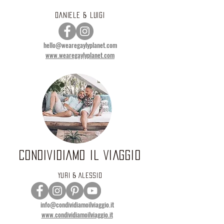
DANIELE & LUIGI
hello@wearegaylyplanet.com
www.wearegaylyplanet.com
CONDIVIDIAMO IL VIAGGIO
YURI & ALESSIO
info@condividiamoilviaggio.it
www.condividiamoilviaggio.it