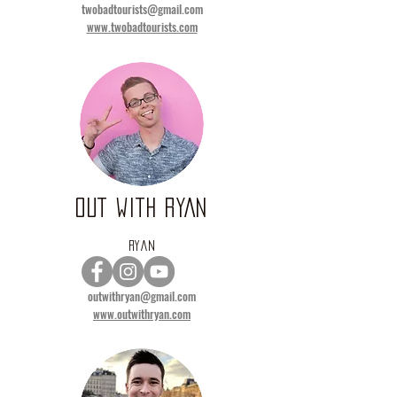
twobadtourists@gmail.com
www.twobadtourists.com
OUT WITH RYAN
RYAN
outwithryan@gmail.com
www.outwithryan.com