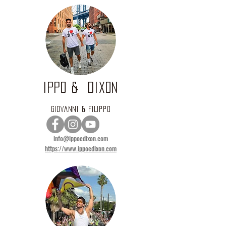
IPPO & DIXON
GIOVANNI & FILIPPO
info@ippoedixon.com
https://www.ippoedixon.com