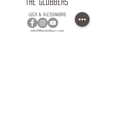
THE GLOBBERS
LUCA & ALESSANDRO
info@theglobbers.com
www.theglobbers.com
VOIAGO
ALEX & OMAR
info@voiago.it
www.voiago.it