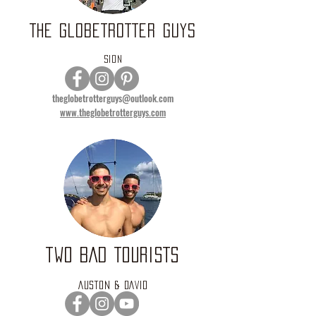
THE GLOBETROTTER GUYS
SION
theglobetrotterguys@outlook.com
www.theglobetrotterguys.com
TWO BAD TOURISTS
AUSTON & DAVID