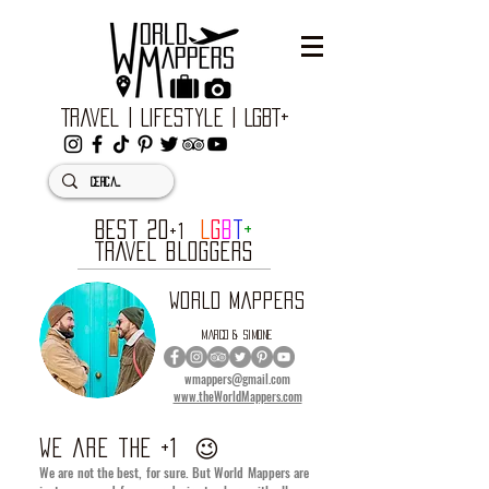
Travel | Lifestyle | LGBT+
BEST 20
L
G
B
T
+
+1
TRAVEL BLOGGERS
WORLD MAPPERS
MARCO & SIMONE
wmappers@gmail.com
www.theWorldMappers.com
we are the +1
😉
We are not the best, for sure. But World Mappers are