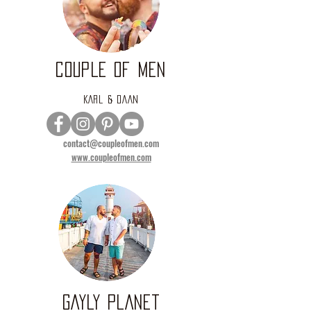
COUPLE OF MEN
KARL & DAAN
contact@coupleofmen.com
www.coupleofmen.com
GAYLY PLANET