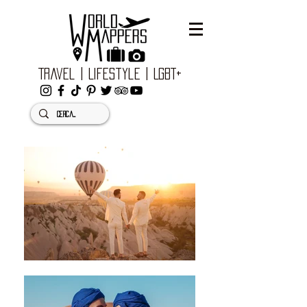
Travel | Lifestyle | LGBT+