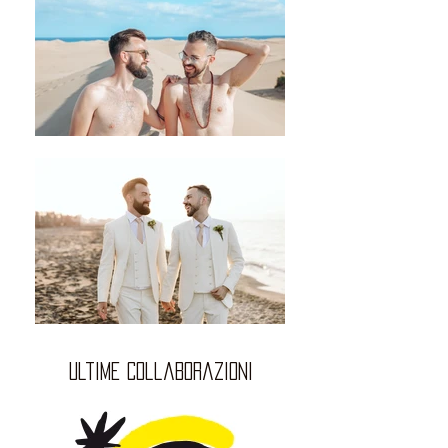
ultime collaborazioni