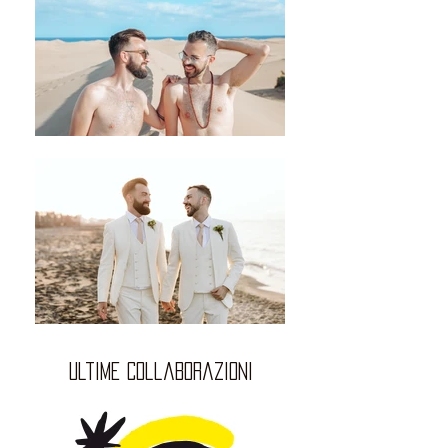
ultime collaborazioni