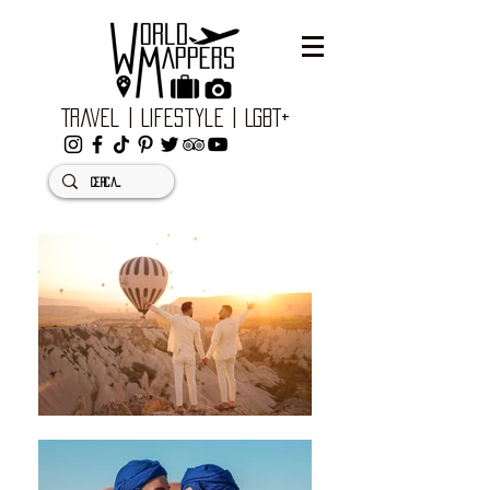
Travel | Lifestyle | LGBT+