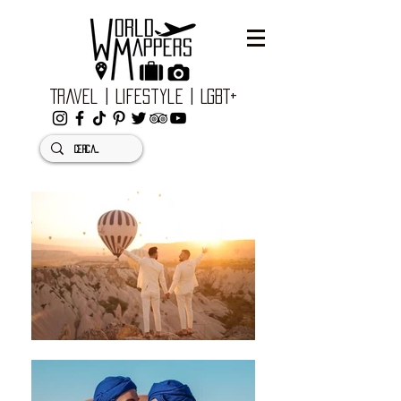
Travel | Lifestyle | LGBT+