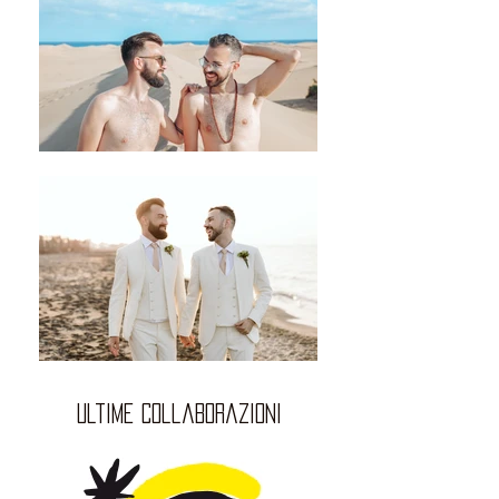
ultime collaborazioni