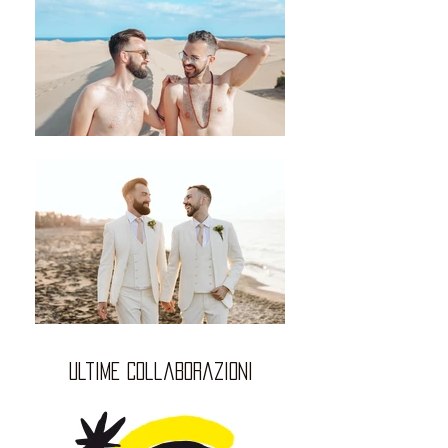
ultime collaborazioni