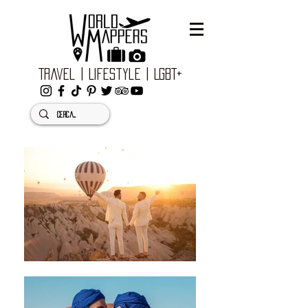
Travel | Lifestyle | LGBT+