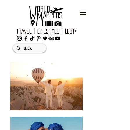
Travel | Lifestyle | LGBT+