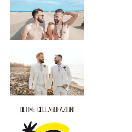
ultime collaborazioni