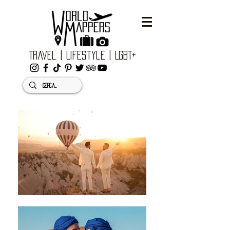
Travel | Lifestyle | LGBT+