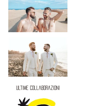
ultime collaborazioni