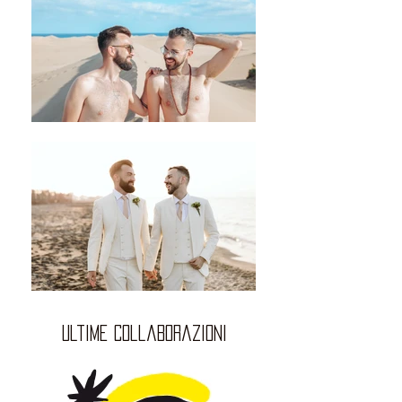
ultime collaborazioni