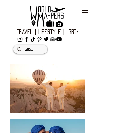
Travel | Lifestyle | LGBT+