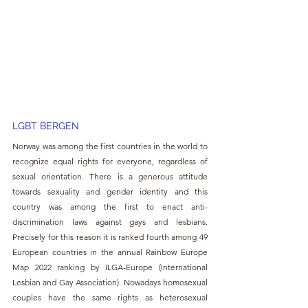
LGBT BERGEN 
Norway was among the first countries in the world to 
recognize equal rights for everyone, regardless of 
sexual orientation. There is a generous attitude 
towards sexuality and gender identity and this 
country was among the first to enact anti-
discrimination laws against gays and lesbians. 
Precisely for this reason it is ranked fourth among 49 
European countries in the annual Rainbow Europe 
Map 2022 ranking by ILGA-Europe (International 
Lesbian and Gay Association). Nowadays homosexual 
couples have the same rights as heterosexual 