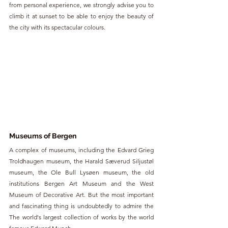
from personal experience, we strongly advise you to 
climb it at sunset to be able to enjoy the beauty of 
the city with its spectacular colours.
Museums of Bergen
A complex of museums, including the Edvard Grieg 
Troldhaugen museum, the Harald Sæverud Siljustøl 
museum, the Ole Bull Lysøen museum, the old 
institutions Bergen Art Museum and the West 
Museum of Decorative Art. But the most important 
and fascinating thing is undoubtedly to admire the 
The world's largest collection of works by the world 