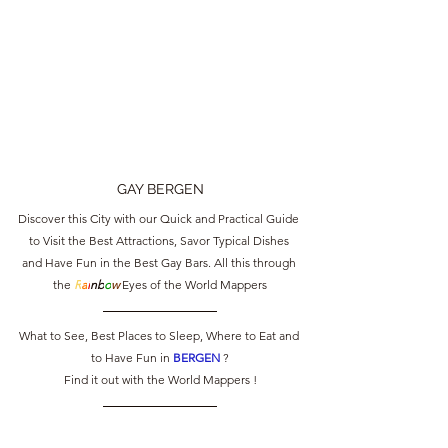
GAY BERGEN
Discover this City with our Quick and Practical Guide 
to Visit the Best Attractions, Savor Typical Dishes 
and Have Fun in the Best Gay Bars. All this through 
the 
R
a
i
nb
o
w
 Eyes of the World Mappers
What to See, Best Places to Sleep, Where to Eat and 
to Have Fun in 
BERGEN 
?
Find it out with the World Mappers !