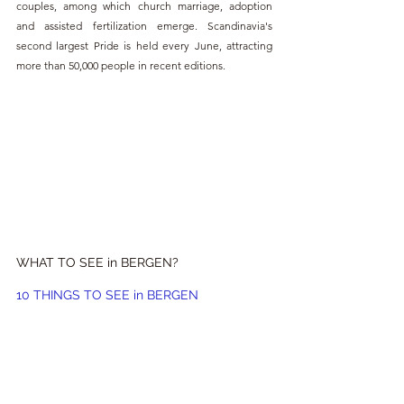
couples, among which church marriage, adoption 
and assisted fertilization emerge. Scandinavia's 
second largest Pride is held every June, attracting 
more than 50,000 people in recent editions.
WHAT TO SEE in BERGEN?
10 THINGS TO SEE in BERGEN