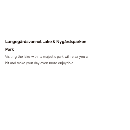
Lungegårdsvannet Lake & Nygårdsparken 
Park
Visiting the lake with its majestic park will relax you a 
bit and make your day even more enjoyable.