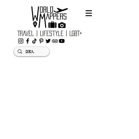
Travel | Lifestyle | LGBT+