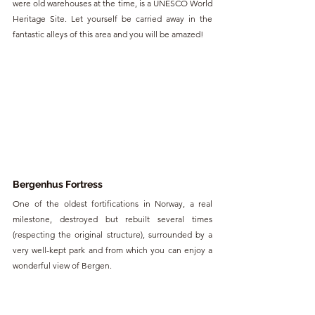
were old warehouses at the time, is a UNESCO World 
Heritage Site. Let yourself be carried away in the 
fantastic alleys of this area and you will be amazed!
Bergenhus Fortress
One of the oldest fortifications in Norway, a real 
milestone, destroyed but rebuilt several times 
(respecting the original structure), surrounded by a 
very well-kept park and from which you can enjoy a 
wonderful view of Bergen.