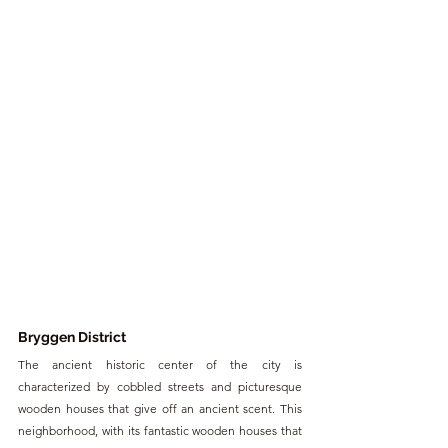
Bryggen District
The ancient historic center of the city is 
characterized by cobbled streets and picturesque 
wooden houses that give off an ancient scent. This 
neighborhood, with its fantastic wooden houses that 