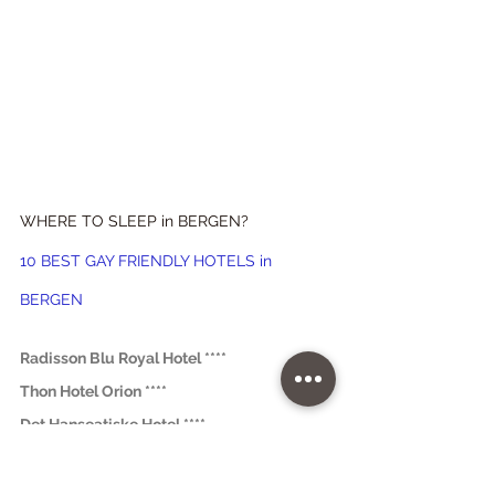
WHERE TO SLEEP in BERGEN?
10 BEST GAY FRIENDLY HOTELS in 
BERGEN
Radisson Blu Royal Hotel ****
Thon Hotel Orion ****
Det Hanseatiske Hotel ****
Dragesmauet Apartments ***
® Tested by 
World Mappers