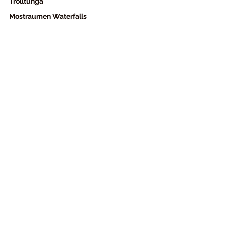
Trolltunga
Mostraumen Waterfalls