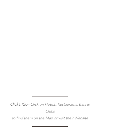
Click'n'Go 
- Click on Hotels, Restaurants, Bars & 
Clubs
to find them on the Map or visit their Website