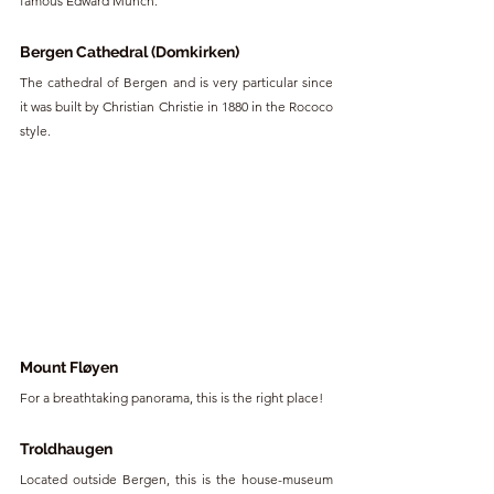
famous Edward Munch.
Bergen Cathedral (Domkirken)
The cathedral of Bergen and is very particular since 
it was built by Christian Christie in 1880 in the Rococo 
style.
Mount Fløyen
For a breathtaking panorama, this is the right place!
Troldhaugen
Located outside Bergen, this is the house-museum 