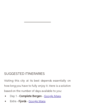
SUGGESTED ITINERARIES
Visiting this city at its best depends essentially on 
how long you have to fully enjoy it. Here is a solution 
based on the number of days available to you:
Day 1 - 
Complete Bergen 
- 
Google Maps
Extra 
- 
Fjords 
- 
Google Maps