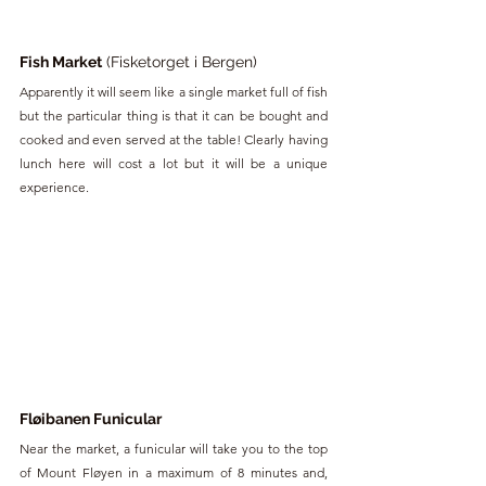
Fish Market
 (Fisketorget i Bergen)
Apparently it will seem like a single market full of fish 
but the particular thing is that it can be bought and 
cooked and even served at the table! Clearly having 
lunch here will cost a lot but it will be a unique 
experience.
Fløibanen Funicular
Near the market, a funicular will take you to the top 
of Mount Fløyen in a maximum of 8 minutes and, 