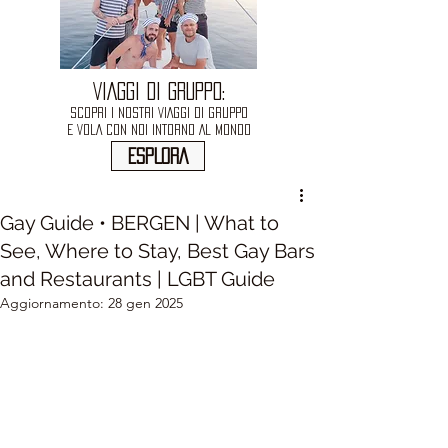
VIAGGI DI GRUPPO:
SCOPRI I NOSTRI VIAGGI DI GRUPPO
E VOLA CON NOI INTORNO AL MONDO
ESPLORA
Gay Guide • BERGEN | What to
See, Where to Stay, Best Gay Bars
and Restaurants | LGBT Guide
Aggiornamento:
28 gen 2025