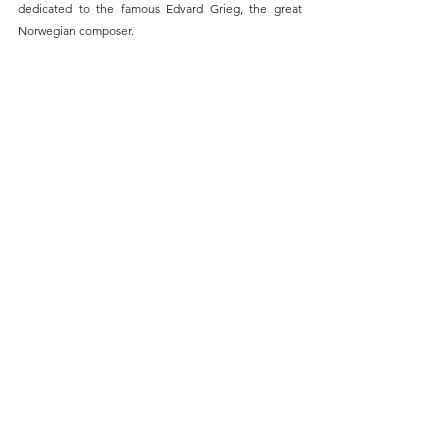
dedicated to the famous Edvard Grieg, the great 
Norwegian composer.