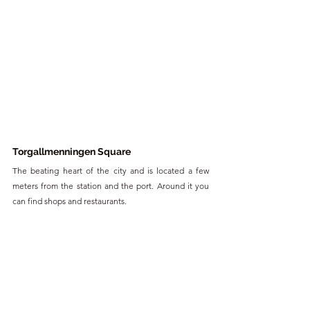
Torgallmenningen Square
The beating heart of the city and is located a few 
meters from the station and the port. Around it you 
can find shops and restaurants.