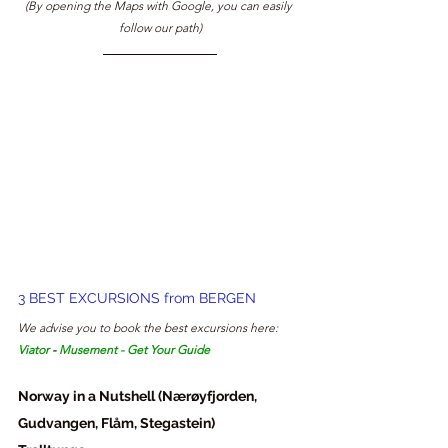
(By opening the Maps with Google, you can easily 
follow our path)
3 BEST EXCURSIONS from BERGEN
We advise you to book the best excursions here: 
Viator
 - 
Musement
 - 
Get Your Guide
Norway in a Nutshell (Nærøyfjorden, 
Gudvangen, Flåm, Stegastein)