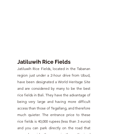
Jatiluwih Rice Fields
Jatiluwih Rice Fields, located in the Tabanan 
region just under a 2-hour drive from Ubud, 
have been designated a World Heritage Site 
and are considered by many to be the best 
rice fields in Bali. They have the advantage of 
being very large and having more difficult 
access than those of Tegallang, and therefore 
much quieter. The entrance price to these 
rice fields is 40,000 rupees (less than 3 euros) 
and you can park directly on the road that 