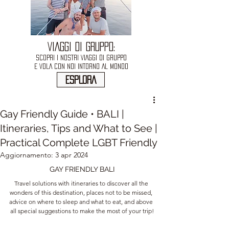
VIAGGI DI GRUPPO:
SCOPRI I NOSTRI VIAGGI DI GRUPPO
E VOLA CON NOI INTORNO AL MONDO
ESPLORA
Gay Friendly Guide • BALI |
Itineraries, Tips and What to See |
Practical Complete LGBT Friendly
Aggiornamento:
3 apr 2024
GAY FRIENDLY BALI
Travel solutions with itineraries to discover all the 
wonders of this destination, places not to be missed, 
advice on where to sleep and what to eat, and above 
all special suggestions to make the most of your trip!