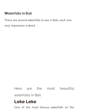
W
aterfalls in Bali
There are several waterfalls to see in Bali, each one 
very impressive indeed.
Here are the most beautiful 
waterfalls in Bali:
Leke Leke
One of the most famous waterfalls on the 