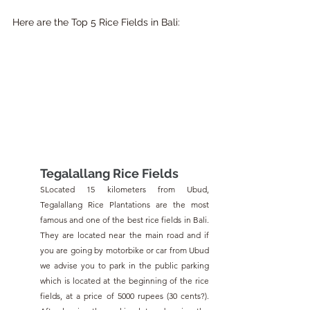
Here are the Top 5 Rice Fields in Bali:
Tegalallang Rice Fields
SLocated 15 kilometers from Ubud, 
Tegalallang Rice Plantations are the most 
famous and one of the best rice fields in Bali. 
They are located near the main road and if 
you are going by motorbike or car from Ubud 
we advise you to park in the public parking 
which is located at the beginning of the rice 
fields, at a price of 5000 rupees (30 cents?). 