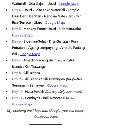
Waterfall - Goa Gajah - 
Ubud 
- 
Google Maps
Day 4 - 
Ubud
 - Leke Leke Waterfall - Tempio 
Ulun Danu Beratan - Handara Gate - Jatiluwih 
Rice Terrace - 
Ubud 
- 
Google Maps
Day 5 - 
Monkey Forest Ubud - Sideman/Selat
- 
Google Maps
Day 6 - 
Sideman/Selat - Tirta Gangga - Pura 
Penataran Agung Lempuyang - Amed o Padang 
Bai 
- 
Google Maps
Day 7 - 
Amed o Padang Bai 
(traghetto)
 Gili 
Islands / Gili Trawangan
Day 8 - 
Gili Islands
Day 9 - 
Gili Islands / Gili Trawangan 
(traghetto)
Serangan -
 Seminyak 
- 
Google Maps
Day 10 - 
Nusa Penida
 (full day daily excursion)
Day 11 - 
Seminyak
 - Bali Airport / ITALIA 
- 
Google Maps
(
By opening the Maps with Google, you can easily 
follow our path
)