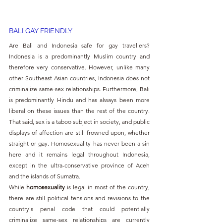
BALI GAY FRIENDLY
Are Bali and Indonesia safe for gay travellers? 
Indonesia is a predominantly Muslim country and 
therefore very conservative. However, unlike many 
other Southeast Asian countries, Indonesia does not 
criminalize same-sex relationships. Furthermore, Bali 
is predominantly Hindu and has always been more 
liberal on these issues than the rest of the country. 
That said, sex is a taboo subject in society, and public 
displays of affection are still frowned upon, whether 
straight or gay. Homosexuality has never been a sin 
here and it remains legal throughout Indonesia, 
except in the ultra-conservative province of Aceh 
and the islands of Sumatra.
While 
homosexuality 
is legal in most of the country, 
there are still political tensions and revisions to the 
country's penal code that could potentially 
criminalize same-sex relationships are currently 