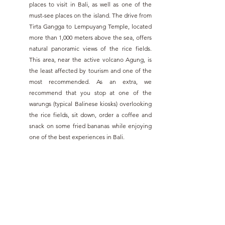
places to visit in Bali, as well as one of the 
must-see places on the island. The drive from 
Tirta Gangga to Lempuyang Temple, located 
more than 1,000 meters above the sea, offers 
natural panoramic views of the rice fields. 
This area, near the active volcano Agung, is 
the least affected by tourism and one of the 
most recommended. As an extra, we 
recommend that you stop at one of the 
warungs (typical Balinese kiosks) overlooking 
the rice fields, sit down, order a coffee and 
snack on some fried bananas while enjoying 
one of the best experiences in Bali.