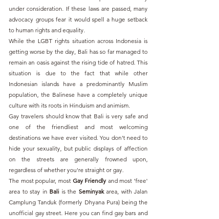
under consideration. If these laws are passed, many 
advocacy groups fear it would spell a huge setback 
to human rights and equality.
While the LGBT rights situation across Indonesia is 
getting worse by the day, Bali has so far managed to 
remain an oasis against the rising tide of hatred. This 
situation is due to the fact that while other 
Indonesian islands have a predominantly Muslim 
population, the Balinese have a completely unique 
culture with its roots in Hinduism and animism.
Gay travelers should know that Bali is very safe and 
one of the friendliest and most welcoming 
destinations we have ever visited. You don't need to 
hide your sexuality, but public displays of affection 
on the streets are generally frowned upon, 
regardless of whether you're straight or gay.
The most popular, most 
Gay Friendly
 and most 'free' 
area to stay in 
Bali 
is the 
Seminyak 
area, with Jalan 
Camplung Tanduk (formerly Dhyana Pura) being the 
unofficial gay street. Here you can find gay bars and 