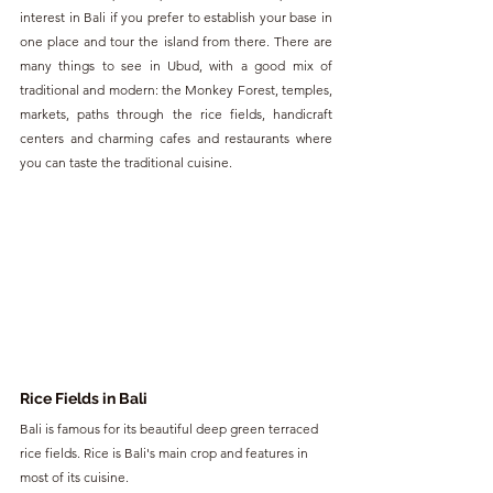
interest in Bali if you prefer to establish your base in 
one place and tour the island from there. There are 
many things to see in Ubud, with a good mix of 
traditional and modern: the Monkey Forest, temples, 
markets, paths through the rice fields, handicraft 
centers and charming cafes and restaurants where 
you can taste the traditional cuisine.
Rice Fields in Bali
Bali is famous for its beautiful deep green terraced 
rice fields. Rice is Bali's main crop and features in 
most of its cuisine.