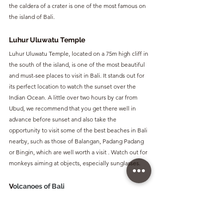
the caldera of a crater is one of the most famous on 
the island of Bali.
Luhur Uluwatu Temple
Luhur Uluwatu Temple, located on a 75m high cliff in 
the south of the island, is one of the most beautiful 
and must-see places to visit in Bali. It stands out for 
its perfect location to watch the sunset over the 
Indian Ocean. A little over two hours by car from 
Ubud, we recommend that you get there well in 
advance before sunset and also take the 
opportunity to visit some of the best beaches in Bali 
nearby, such as those of Balangan, Padang Padang 
or Bingin, which are well worth a visit . Watch out for 
monkeys aiming at objects, especially sunglasses.
V
olcanoes of Bali
Bali has several volcanoes as it is located in what is 
known as the Pacific Ring of Fire, an area with great 
volcanic and seismic activity. 
Batur 
volcano, at 1,717 