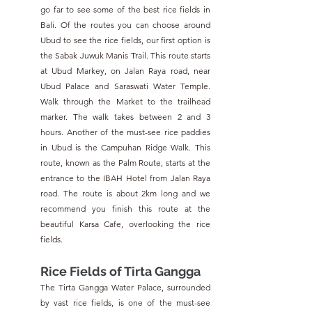
go far to see some of the best rice fields in 
Bali. Of the routes you can choose around 
Ubud to see the rice fields, our first option is 
the Sabak Juwuk Manis Trail. This route starts 
at Ubud Markey, on Jalan Raya road, near 
Ubud Palace and Saraswati Water Temple. 
Walk through the Market to the trailhead 
marker. The walk takes between 2 and 3 
hours. Another of the must-see rice paddies 
in Ubud is the Campuhan Ridge Walk. This 
route, known as the Palm Route, starts at the 
entrance to the IBAH Hotel from Jalan Raya 
road. The route is about 2km long and we 
recommend you finish this route at the 
beautiful Karsa Cafe, overlooking the rice 
fields.
Rice Fields of Tirta Gangga
The Tirta Gangga Water Palace, surrounded 
by vast rice fields, is one of the must-see 