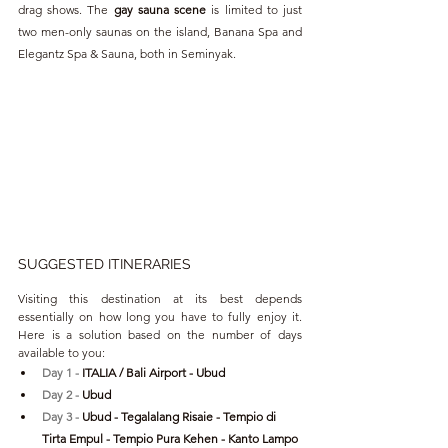
drag shows. The 
gay sauna scene 
is limited to just 
two men-only saunas on the island, Banana Spa and 
Elegantz Spa & Sauna, both in Seminyak.
SUGGESTED ITINERARIES
Visiting this destination at its best depends 
essentially on how long you have to fully enjoy it. 
Here is a solution based on the number of days 
available to you:
Day 1 - 
ITALIA / Bali Airport - Ubud
Day 2 - 
Ubud
Day 3 - 
Ubud
 - Tegalalang Risaie - Tempio di 
Tirta Empul - Tempio Pura Kehen - Kanto Lampo 