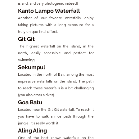
island, and very photogenic indeed!
Kanto Lampo Waterfall
Another of our favorite waterfalls, enjoy 
taking pictures with a long exposure for a 
truly unique final effect.
Git Git
The highest waterfall on the island, in the 
north, easily accessible and perfect for 
swimming.
Sekumpul
Located in the north of Bali, among the most 
impressive waterfalls on the island. The path 
to reach these waterfalls is a bit challenging 
(you also cross a river).
Goa Batu
Located near the Git Git waterfall. To reach it 
you have to walk a nice path through the 
jungle. It's really worth it.
Aling Aling
One of the best known waterfalls on the 