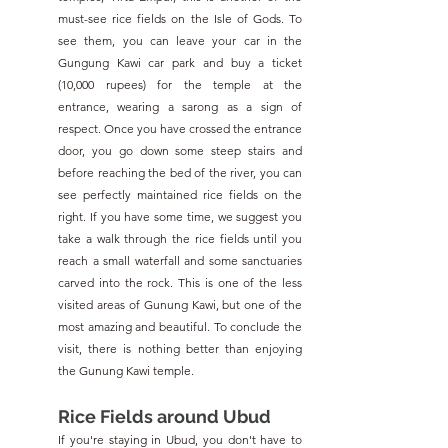
must-see rice fields on the Isle of Gods. To 
see them, you can leave your car in the 
Gungung Kawi car park and buy a ticket 
(10,000 rupees) for the temple at the 
entrance, wearing a sarong as a sign of 
respect. Once you have crossed the entrance 
door, you go down some steep stairs and 
before reaching the bed of the river, you can 
see perfectly maintained rice fields on the 
right. If you have some time, we suggest you 
take a walk through the rice fields until you 
reach a small waterfall and some sanctuaries 
carved into the rock. This is one of the less 
visited areas of Gunung Kawi, but one of the 
most amazing and beautiful. To conclude the 
visit, there is nothing better than enjoying 
the Gunung Kawi temple.
Rice Fields around Ubud
If you're staying in Ubud, you don't have to 