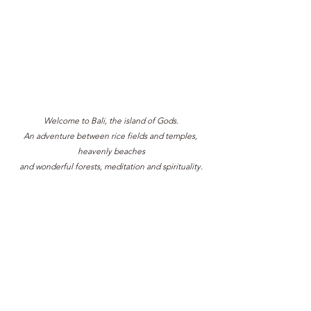
Welcome to Bali, the island of Gods.
An adventure between rice fields and temples, 
heavenly beaches
and wonderful forests, meditation and spirituality.