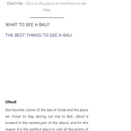
Click'n'Go 
- Click on the places to find them on the 
Map 
WHAT TO SEE in BALI?
THE BEST THINGS TO SEE in BALI
Ubud
Our favorite corner of the Isle of Gods and the place 
we chose to stay during our trip to Bali. Ubud is 
located in the central part of the island, and for this 
reason it is the perfect place to visit all the points of 