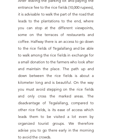
After leaving the parking lot and paying the 
entrance fee to the rice fields (10,000 rupees), 
it is advisable to walk the part of the road that 
leads to the plantations to the end, where 
you can stop at the different viewpoints, 
some on the terraces of restaurants and 
coffee. Halfway there is an access to go down 
to the rice fields of Tegalallang and be able 
to walk among the rice fields in exchange for 
a small donation to the farmers who look after 
and maintain the place. The path up and 
down between the rice fields is about a 
kilometer long and is beautiful. On the way 
you must avoid stepping on the rice fields 
and only cross the marked areas. The 
disadvantage of Tegalallang, compared to 
other rice fields, is its ease of access which 
leads them to be visited a lot even by 
organized tourist groups. We therefore 
advise you to go there early in the morning 
to avoid the crowds.