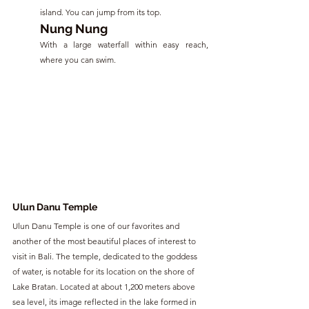
island. You can jump from its top.
Nung Nung
With a large waterfall within easy reach, 
where you can swim.
Ulun Danu Temple
Ulun Danu Temple is one of our favorites and 
another of the most beautiful places of interest to 
visit in Bali. The temple, dedicated to the goddess 
of water, is notable for its location on the shore of 
Lake Bratan. Located at about 1,200 meters above 
sea level, its image reflected in the lake formed in 