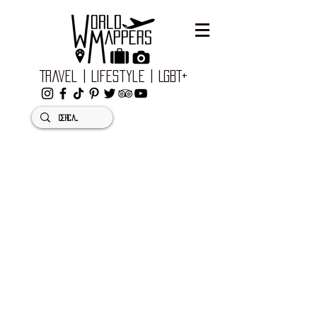
Travel | Lifestyle | LGBT+