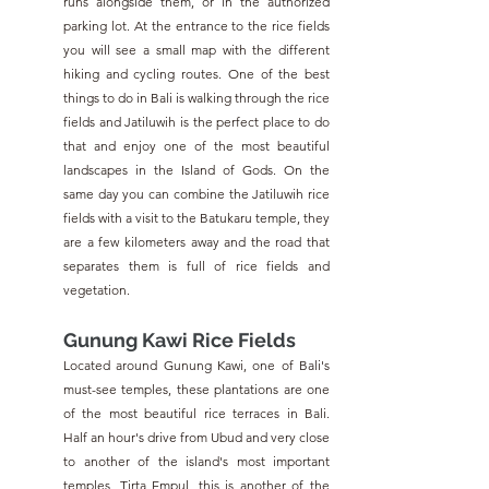
runs alongside them, or in the authorized 
parking lot. At the entrance to the rice fields 
you will see a small map with the different 
hiking and cycling routes. One of the best 
things to do in Bali is walking through the rice 
fields and Jatiluwih is the perfect place to do 
that and enjoy one of the most beautiful 
landscapes in the Island of Gods. On the 
same day you can combine the Jatiluwih rice 
fields with a visit to the Batukaru temple, they 
are a few kilometers away and the road that 
separates them is full of rice fields and 
vegetation.
Gunung Kawi Rice Fields
Located around Gunung Kawi, one of Bali's 
must-see temples, these plantations are one 
of the most beautiful rice terraces in Bali. 
Half an hour's drive from Ubud and very close 
to another of the island's most important 
temples, Tirta Empul, this is another of the 