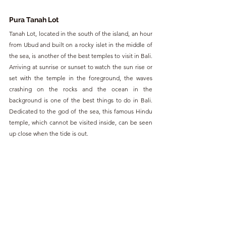
Pura Tanah Lot
Tanah Lot, located in the south of the island, an hour 
from Ubud and built on a rocky islet in the middle of 
the sea, is another of the best temples to visit in Bali. 
Arriving at sunrise or sunset to watch the sun rise or 
set with the temple in the foreground, the waves 
crashing on the rocks and the ocean in the 
background is one of the best things to do in Bali. 
Dedicated to the god of the sea, this famous Hindu 
temple, which cannot be visited inside, can be seen 
up close when the tide is out.