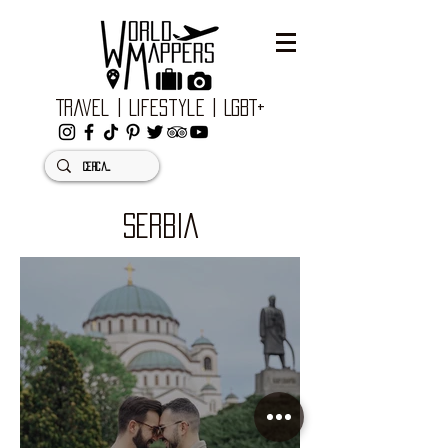
Travel | Lifestyle | LGBT+
SERBIA