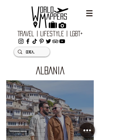
Travel | Lifestyle | LGBT+
ALBANIA