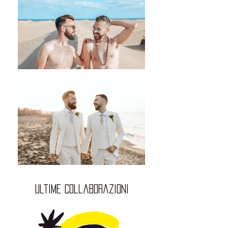
ultime collaborazioni