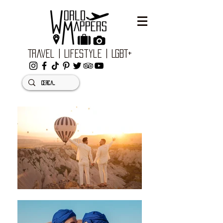
Travel | Lifestyle | LGBT+