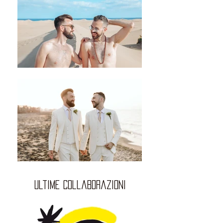
ultime collaborazioni