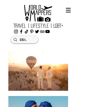
Travel | Lifestyle | LGBT+