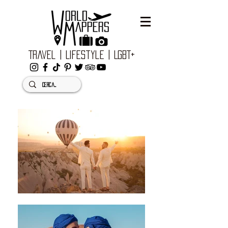
Travel | Lifestyle | LGBT+