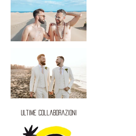
ultime collaborazioni