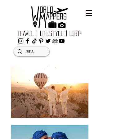
Travel | Lifestyle | LGBT+