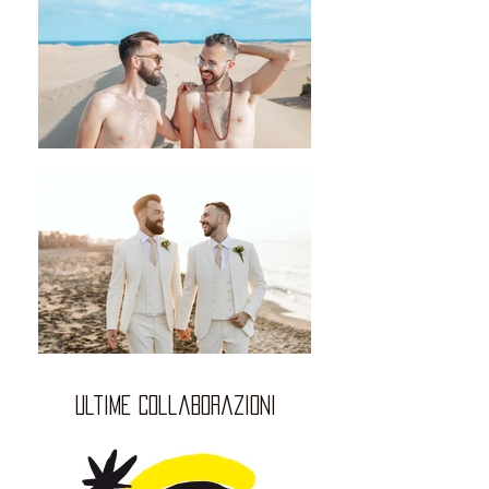
ultime collaborazioni