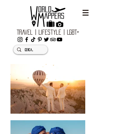
Travel | Lifestyle | LGBT+