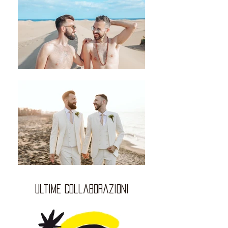
ultime collaborazioni