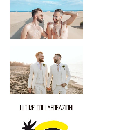
ultime collaborazioni