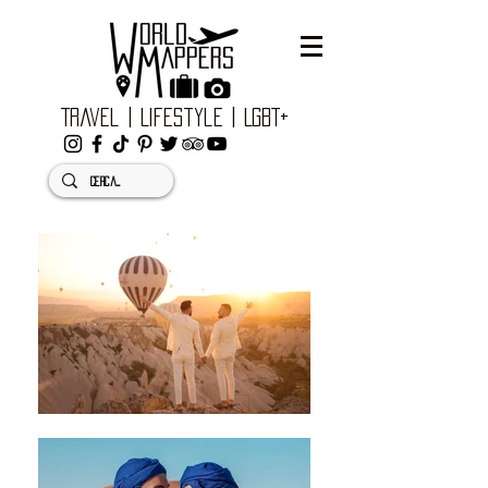
Travel | Lifestyle | LGBT+