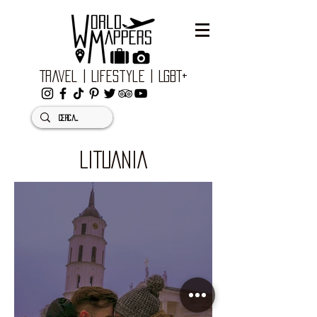
Travel | Lifestyle | LGBT+
LITUANIA