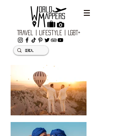
Travel | Lifestyle | LGBT+