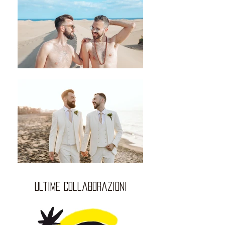
ultime collaborazioni