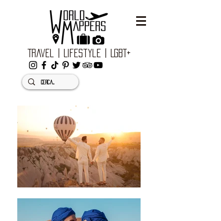
Travel | Lifestyle | LGBT+