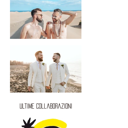
ultime collaborazioni