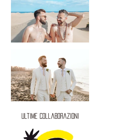
ultime collaborazioni