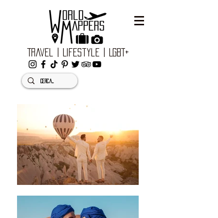
Travel | Lifestyle | LGBT+