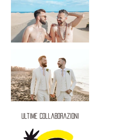
ultime collaborazioni