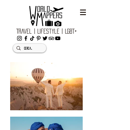
Travel | Lifestyle | LGBT+