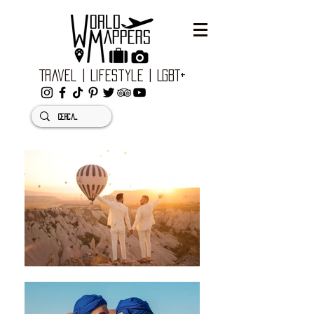
Travel | Lifestyle | LGBT+