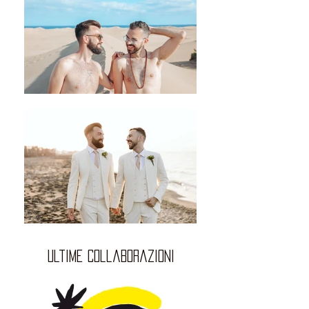
ultime collaborazioni