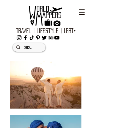
Travel | Lifestyle | LGBT+