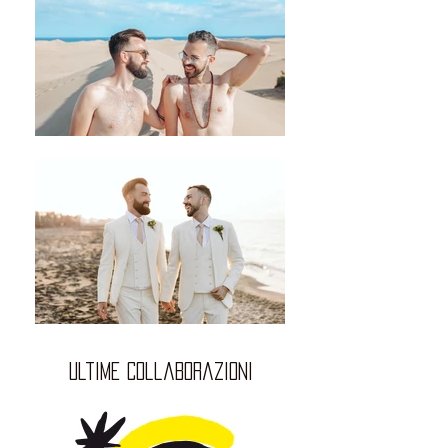
ultime collaborazioni