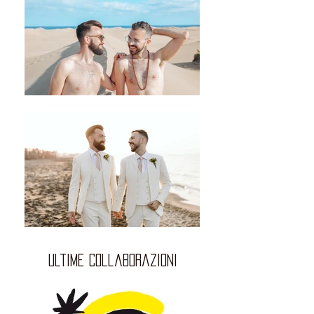
ultime collaborazioni