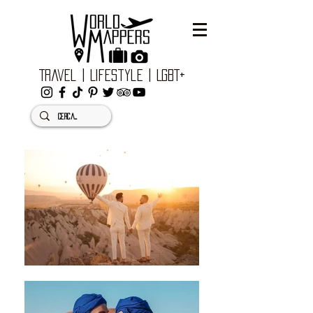
Travel | Lifestyle | LGBT+