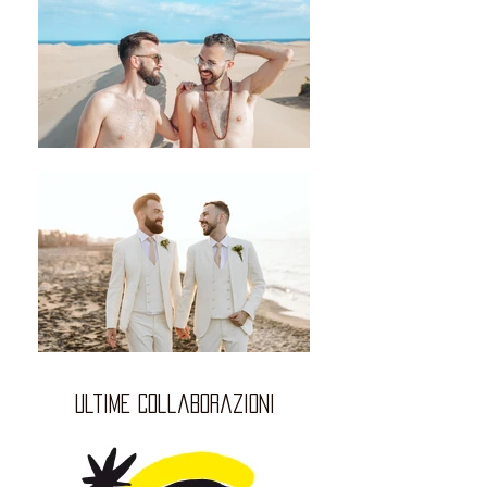
ultime collaborazioni