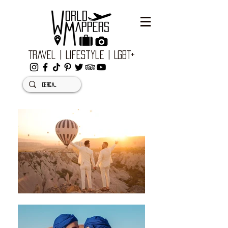
Travel | Lifestyle | LGBT+