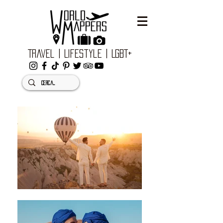
Travel | Lifestyle | LGBT+