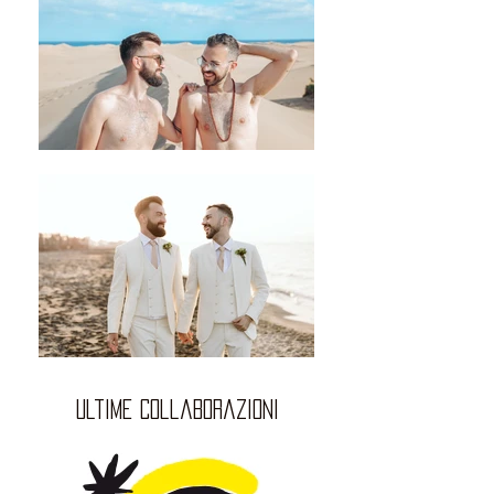
ultime collaborazioni