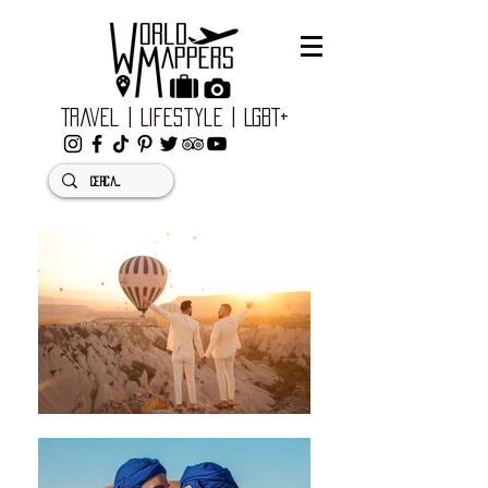
Travel | Lifestyle | LGBT+