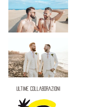
ultime collaborazioni